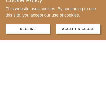
Cookie Policy
This website uses cookies. By continuing to use
this site, you accept our use of cookies.
DECLINE
ACCEPT & CLOSE