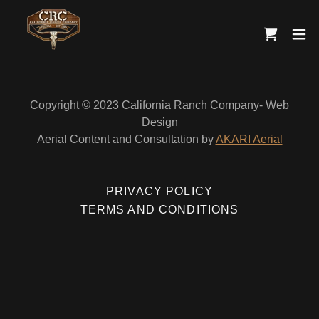
Copyright © 2023 California Ranch Company- Web
Design
Aerial Content and Consultation by
AKARI Aerial
PRIVACY POLICY
TERMS AND CONDITIONS