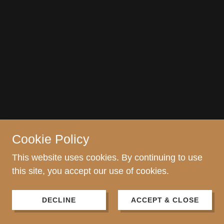
Cookie Policy
This website uses cookies. By continuing to use
this site, you accept our use of cookies.
DECLINE
ACCEPT & CLOSE