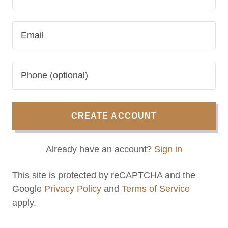
CREATE ACCOUNT
Already have an account?
Sign in
This site is protected by reCAPTCHA and the
Google
Privacy Policy
and
Terms of Service
apply.