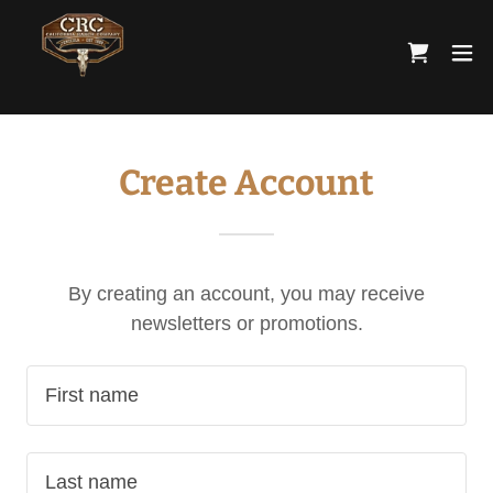
Create Account
By creating an account, you may receive
newsletters or promotions.